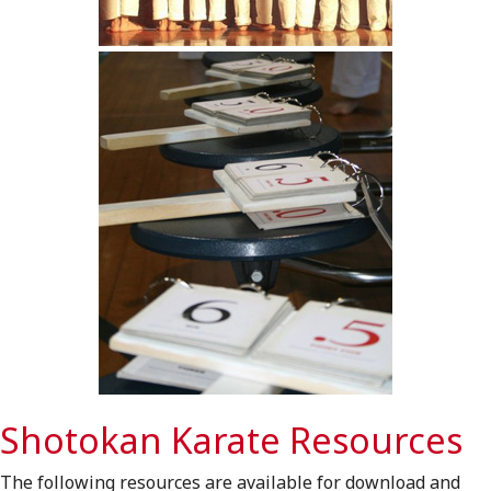
Shotokan Karate Resources
The following resources are available for download and