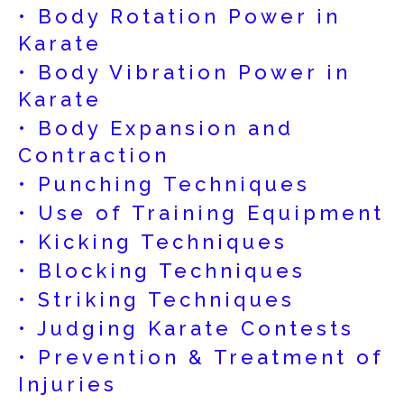
• Body Rotation Power in
Karate
• Body Vibration Power in
Karate
• Body Expansion and
Contraction
• Punching Techniques
• Use of Training Equipment
• Kicking Techniques
• Blocking Techniques
• Striking Techniques
• Judging Karate Contests
• Prevention & Treatment of
Injuries