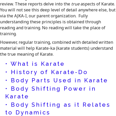
review. These reports delve into the
true
aspects of Karate.
You will not see this deep level of detail anywhere else, but
via the AJKA-I, our parent organization. Fully
understanding these principles is obtained through
reading and training. No reading will take the place of
training.
However, regular training, combined with detailed written
material will help Karate-ka (karate students) understand
the true meaning of Karate.
• What is Karate
• History of Karate-Do
• Body Parts Used in Karate
• Body Shifting Power in
Karate
• Body Shifting as it Relates
to Dynamics