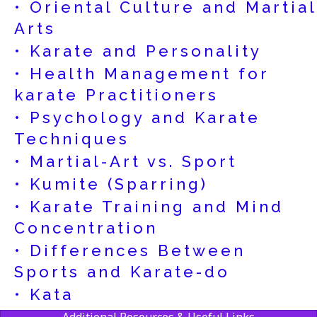
• Oriental Culture and Martial
Arts
• Karate and Personality
• Health Management for
karate Practitioners
• Psychology and Karate
Techniques
• Martial-Art vs. Sport
• Kumite (Sparring)
• Karate Training and Mind
Concentration
• Differences Between
Sports and Karate-do
• Kata