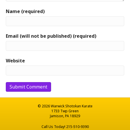
Name (required)
Email (will not be published) (required)
Website
© 2026 Warwick Shotokan Karate
1733 Twp Green
Jamison, PA 18929
Call Us Today! 215-510-9390