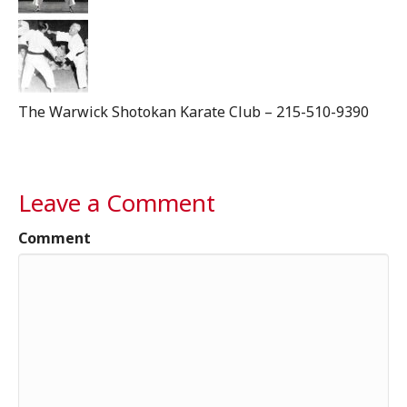
The Warwick Shotokan Karate Club – 215-510-9390
Leave a Comment
Comment