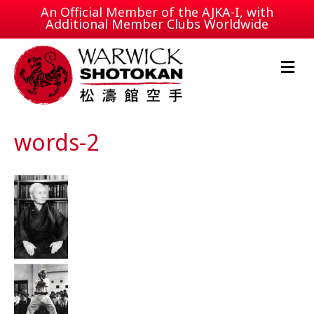
An Official Member of the
AJKA-I
, with
Additional Member Clubs Worldwide
M
e
n
u
words-2