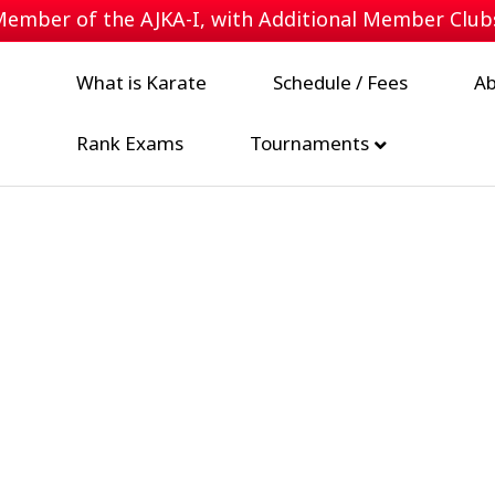
 Member of the
AJKA-I
, with Additional Member Clu
What is Karate
Schedule / Fees
Ab
Rank Exams
Tournaments