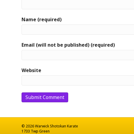
Name (required)
Email (will not be published) (required)
Website
© 2026 Warwick Shotokan Karate
1733 Twp Green