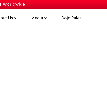
bs Worldwide
out Us
Media
Dojo Rules