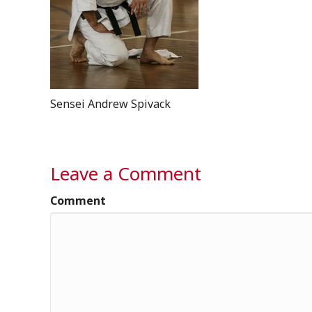
Sensei Andrew Spivack
Leave a Comment
Comment