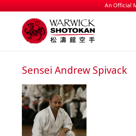
An Official
Sensei Andrew Spivack