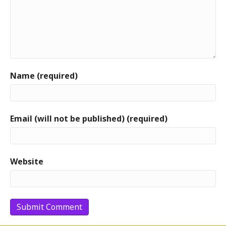
Name (required)
Email (will not be published) (required)
Website