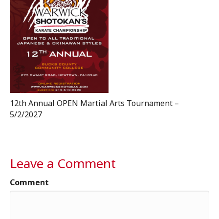
12th Annual OPEN Martial Arts Tournament –
5/2/2027
Leave a Comment
Comment