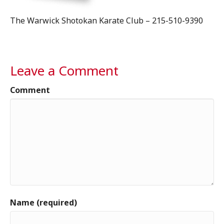
The Warwick Shotokan Karate Club – 215-510-9390
Leave a Comment
Comment
Name (required)