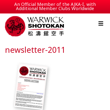
An Official Member of the
AJKA-I
, with
Additional Member Clubs Worldwide
M
e
n
u
newsletter-2011