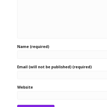
Name (required)
Email (will not be published) (required)
Website