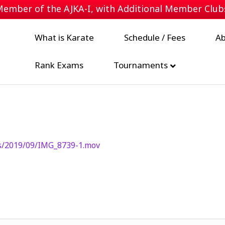
 Member of the
AJKA-I
, with Additional Member Clu
What is Karate
Schedule / Fees
Ab
Rank Exams
Tournaments
s/2019/09/IMG_8739-1.mov