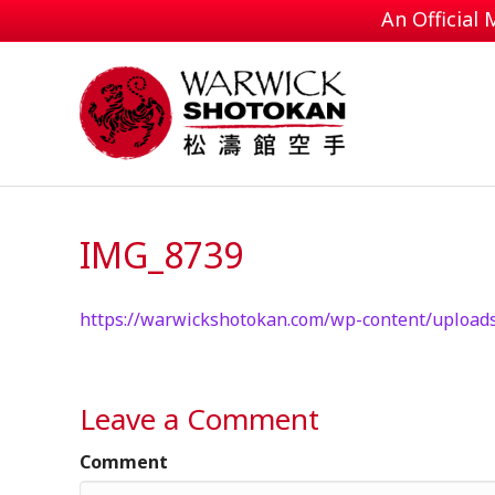
An Official
IMG_8739
https://warwickshotokan.com/wp-content/upload
Leave a Comment
Comment