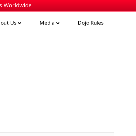
bs Worldwide
out Us
Media
Dojo Rules