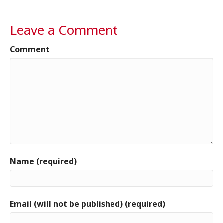
Leave a Comment
Comment
Name (required)
Email (will not be published) (required)