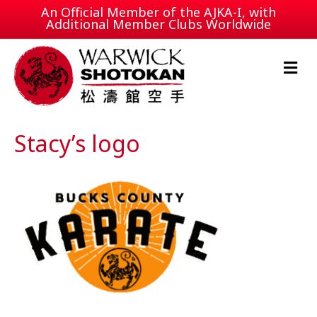
An Official Member of the
AJKA-I
, with
Additional Member Clubs Worldwide
M
e
n
u
Stacy’s logo